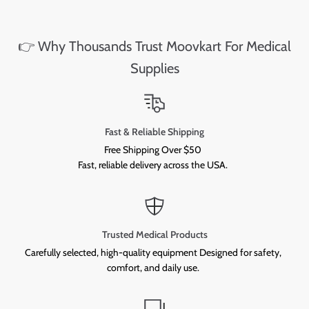
👉 Why Thousands Trust Moovkart For Medical
Supplies
Fast & Reliable Shipping
Free Shipping Over $50
Fast, reliable delivery across the USA.
Trusted Medical Products
Carefully selected, high-quality equipment Designed for safety,
comfort, and daily use.