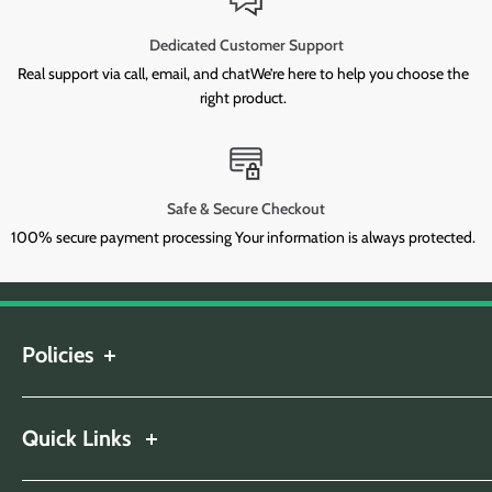
Dedicated Customer Support
Real support via call, email, and chatWe’re here to help you choose the
right product.
Safe & Secure Checkout
100% secure payment processing Your information is always protected.
Policies
Shipping Policy
Return & Refund Policy
Quick Links
Privacy Policy
About Us